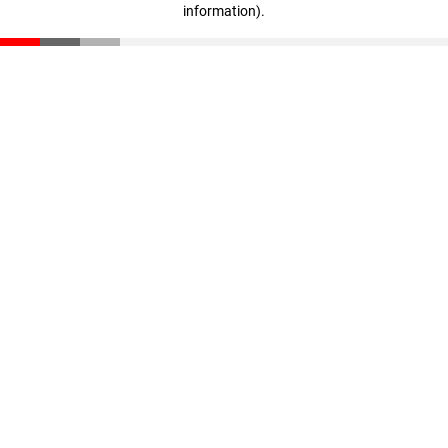
information)
.