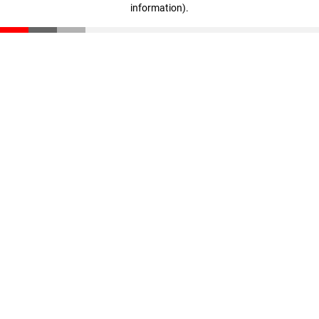
information)
.