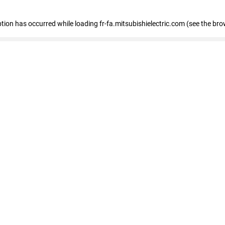
eption has occurred
while loading
fr-fa.mitsubishielectric.com
(see the bro