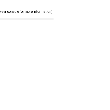
wser console for more information)
.