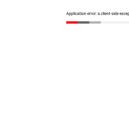
Application error: a client-side exc