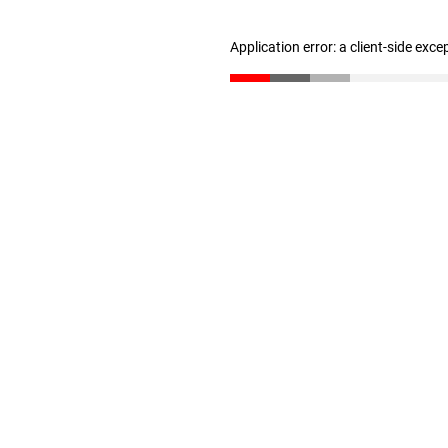
Application error: a client-side exc