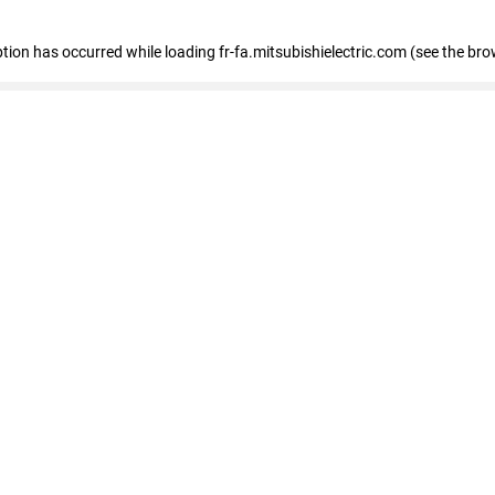
eption has occurred
while loading
fr-fa.mitsubishielectric.com
(see the bro