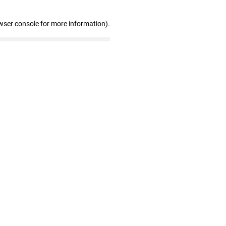
wser console for more information)
.