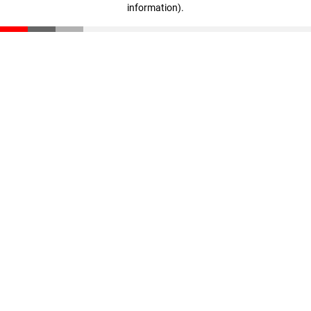
information)
.