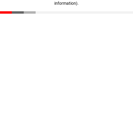
information)
.