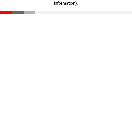
information)
.