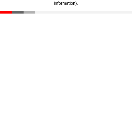
information)
.