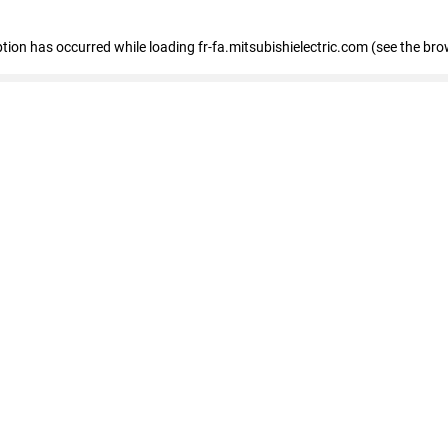
eption has occurred
while loading
fr-fa.mitsubishielectric.com
(see the bro