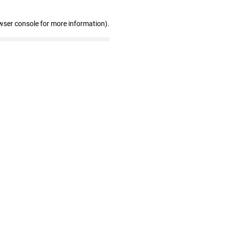
wser console for more information)
.