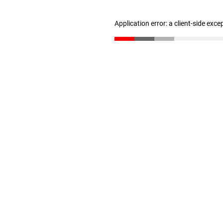
Application error: a client-side exc