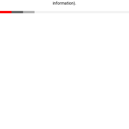
information)
.