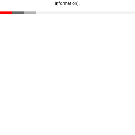
information)
.