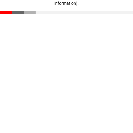
information)
.