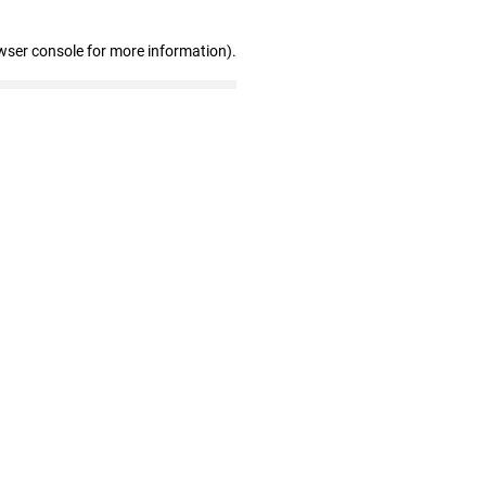
wser console for more information)
.