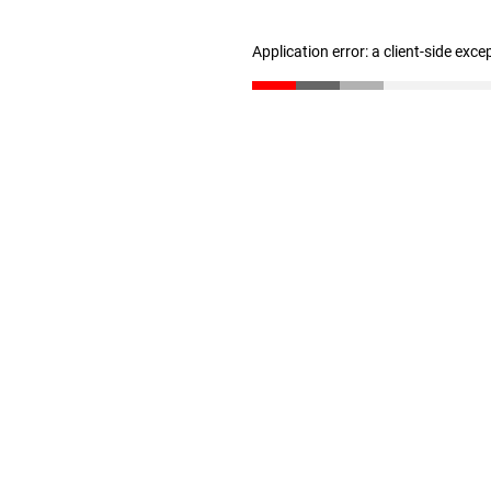
Application error: a client-side exc