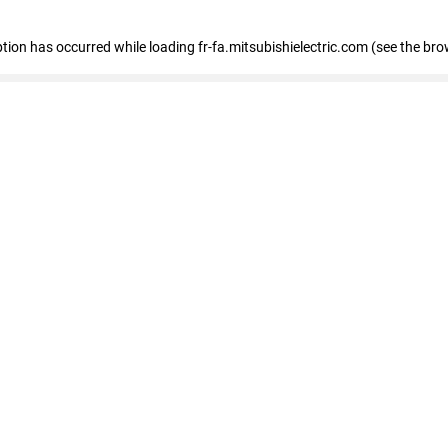
eption has occurred
while loading
fr-fa.mitsubishielectric.com
(see the bro