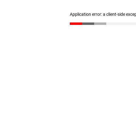
Application error: a client-side exc