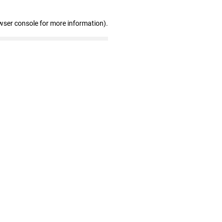
wser console for more information)
.