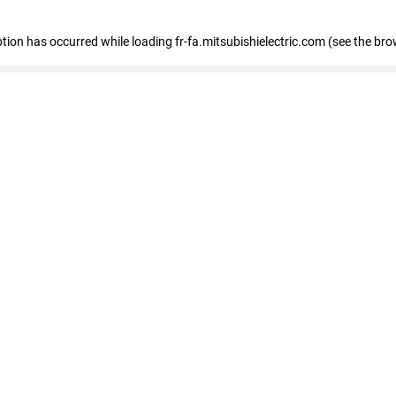
eption has occurred
while loading
fr-fa.mitsubishielectric.com
(see the bro