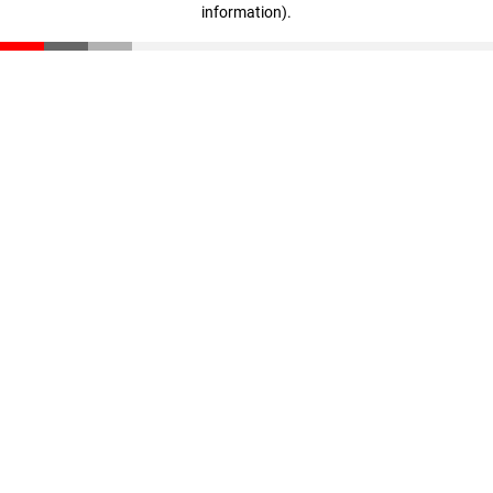
information)
.