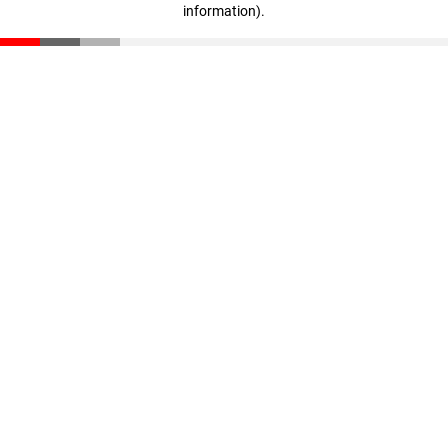
information)
.