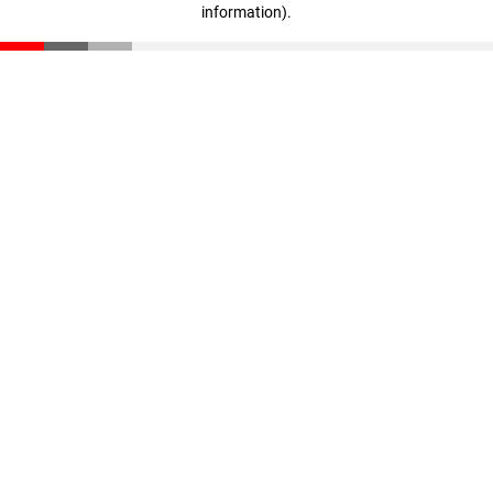
information)
.