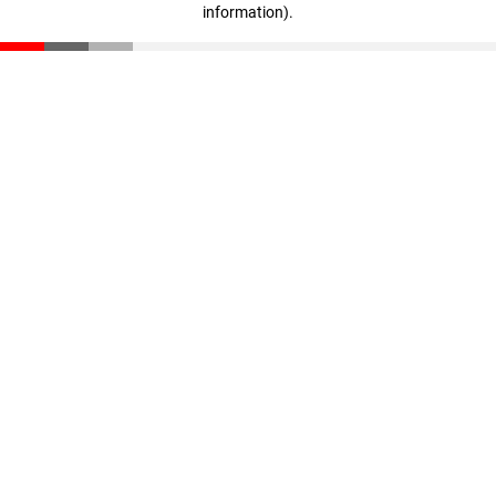
information)
.