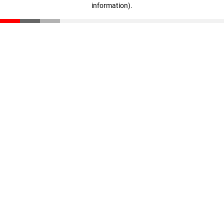
information)
.