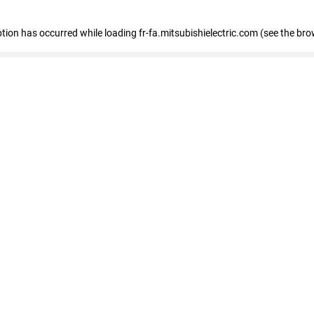
eption has occurred
while loading
fr-fa.mitsubishielectric.com
(see the bro