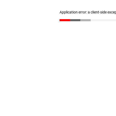
Application error: a client-side exc