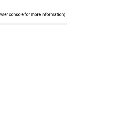
wser console for more information)
.