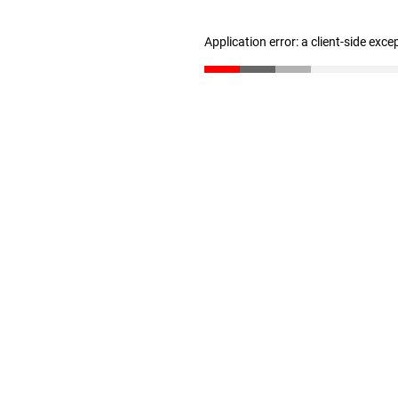
Application error: a client-side exc