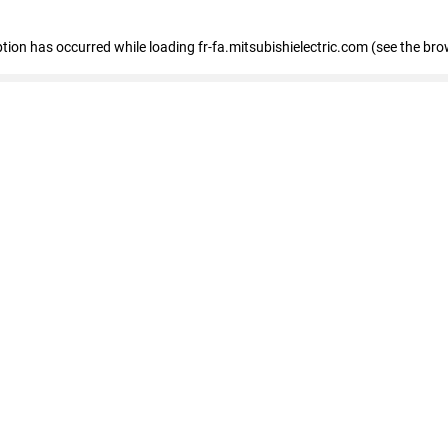
eption has occurred
while loading
fr-fa.mitsubishielectric.com
(see the bro