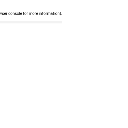
wser console for more information)
.