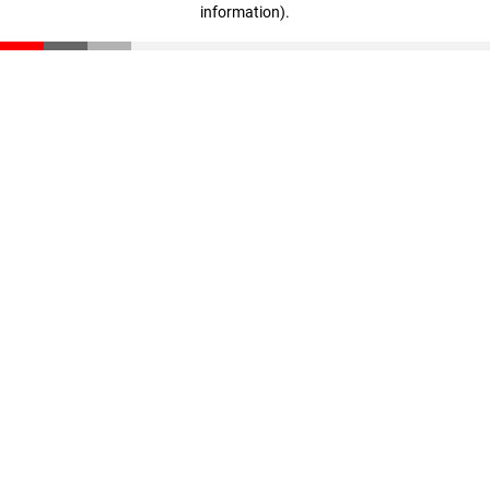
information)
.