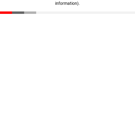
information)
.