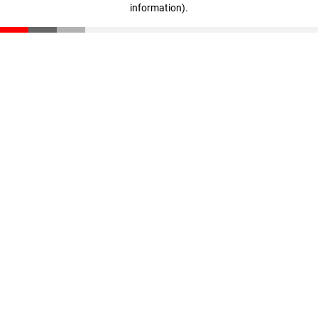
information)
.