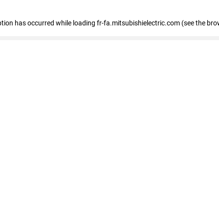
eption has occurred
while loading
fr-fa.mitsubishielectric.com
(see the bro