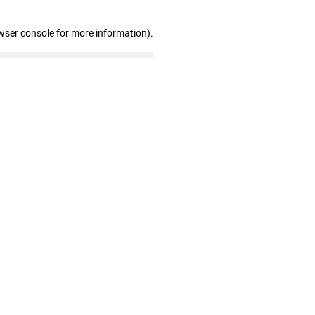
wser console for more information)
.