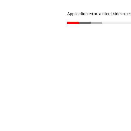
Application error: a client-side exc