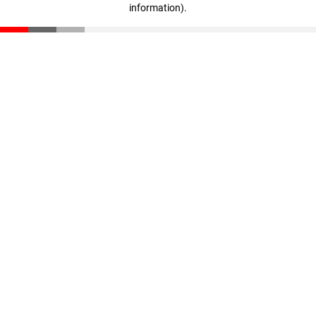
information)
.