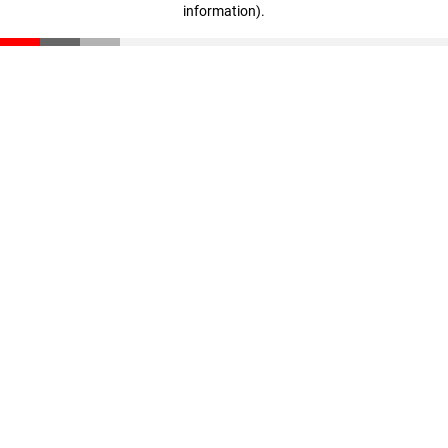
information)
.