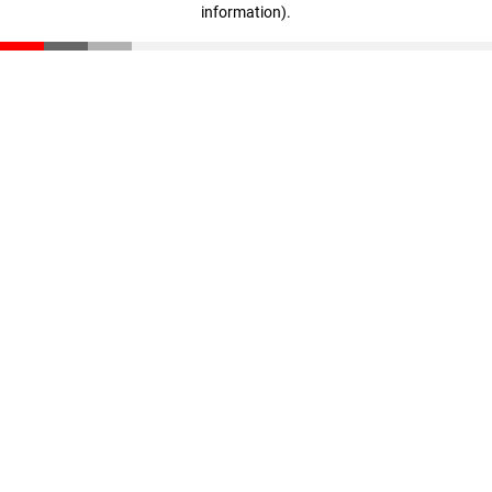
information)
.