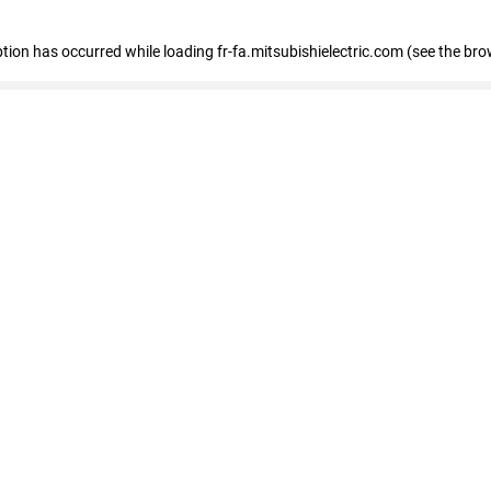
eption has occurred
while loading
fr-fa.mitsubishielectric.com
(see the bro