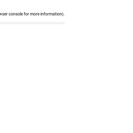
wser console for more information)
.