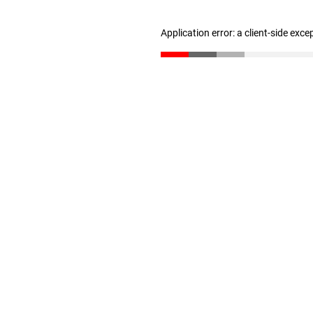
Application error: a client-side exc