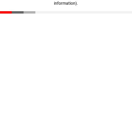
information)
.