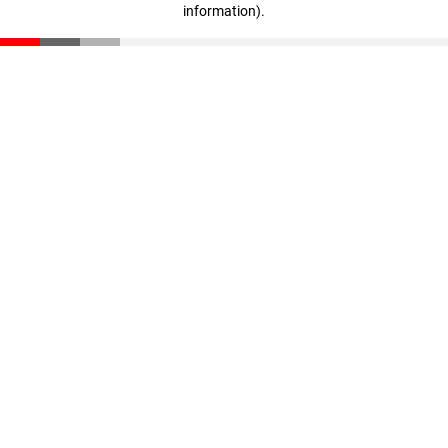
information)
.