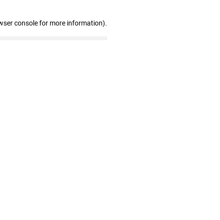
wser console for more information)
.