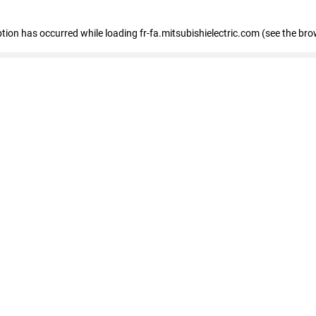
eption has occurred
while loading
fr-fa.mitsubishielectric.com
(see the bro