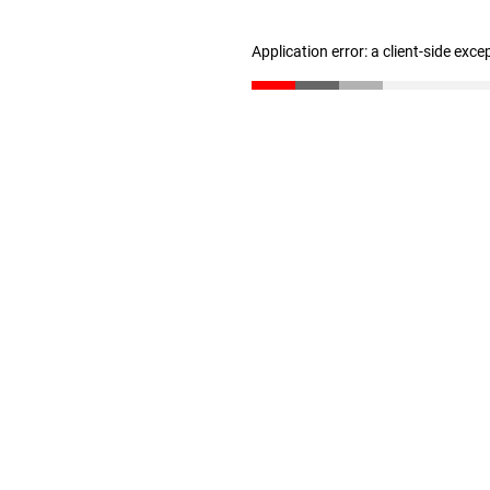
Application error: a client-side exc