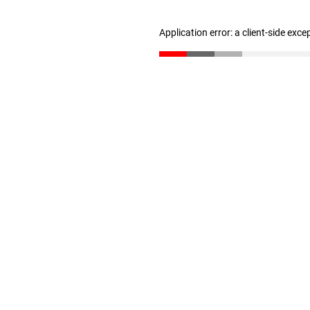
Application error: a client-side exc