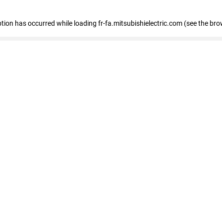
eption has occurred
while loading
fr-fa.mitsubishielectric.com
(see the bro