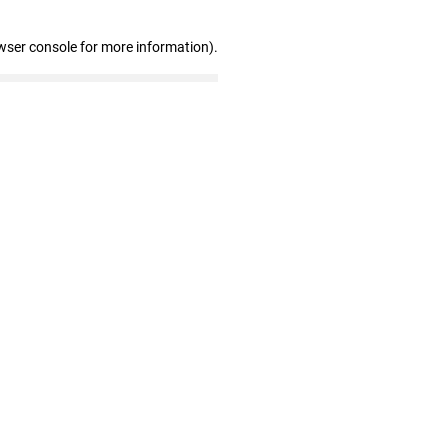
wser console for more information)
.