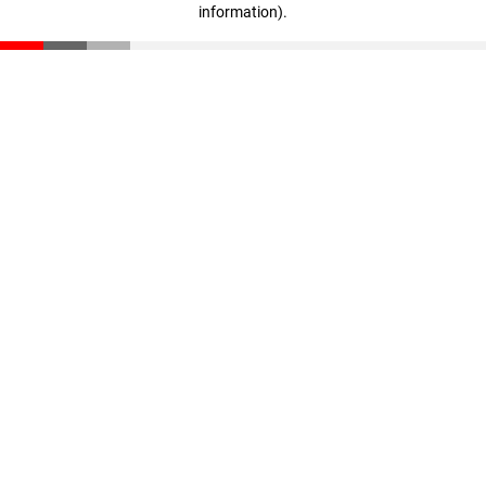
information)
.