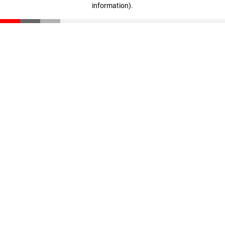
information)
.