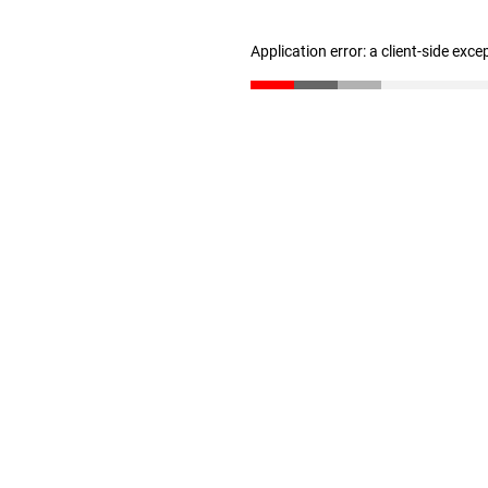
Application error: a client-side exc