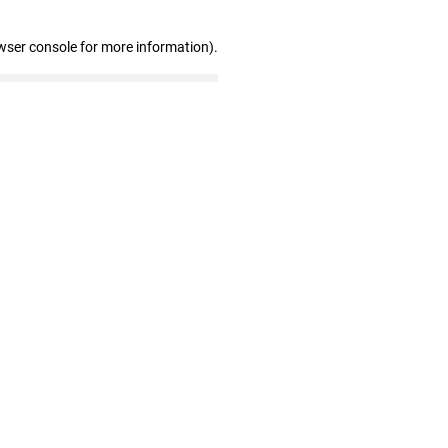
wser console for more information)
.