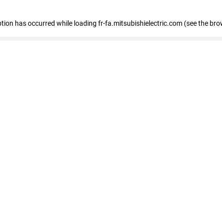
eption has occurred
while loading
fr-fa.mitsubishielectric.com
(see the bro