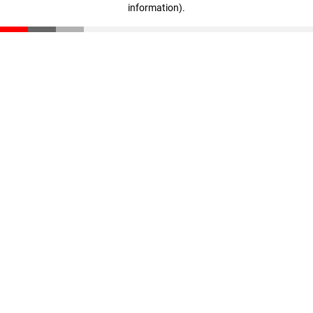
information)
.