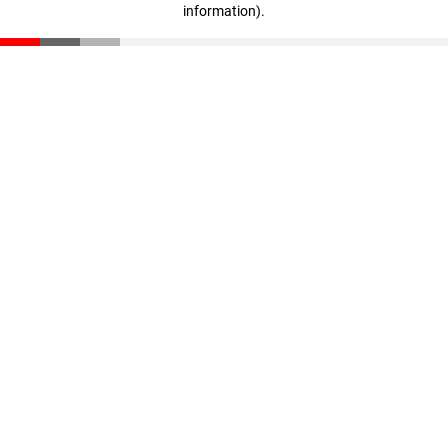
information)
.