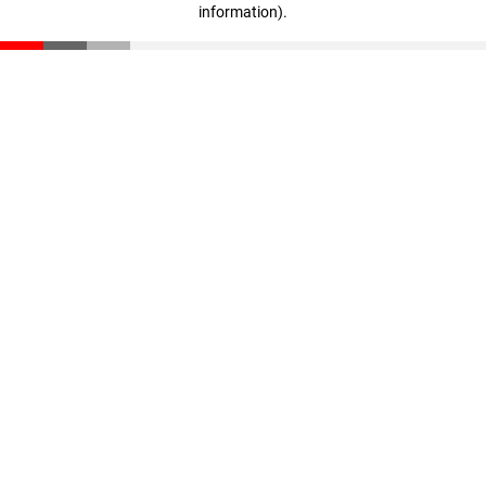
information)
.