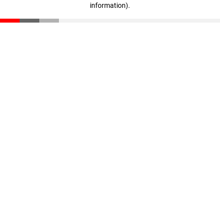
information)
.