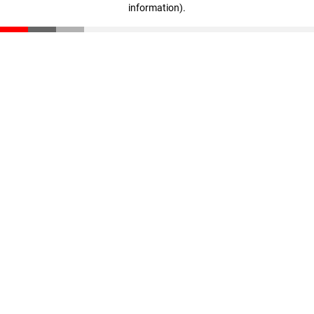
information)
.