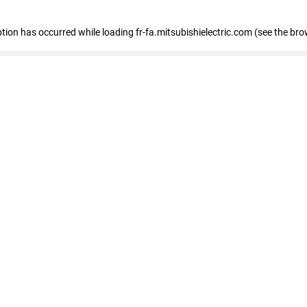
eption has occurred
while loading
fr-fa.mitsubishielectric.com
(see the bro