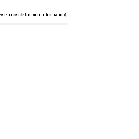
wser console for more information)
.