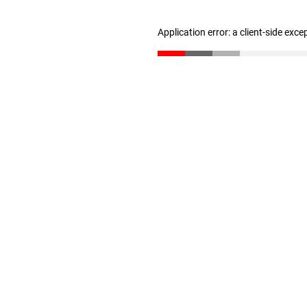
Application error: a client-side exc