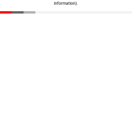
information)
.