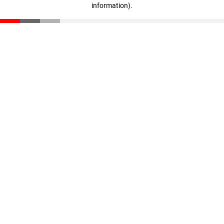
information)
.