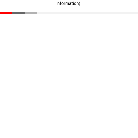
information)
.