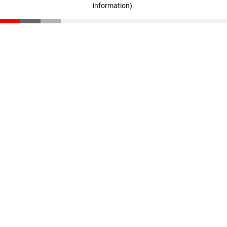
information)
.