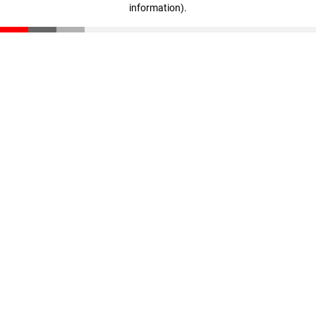
information)
.