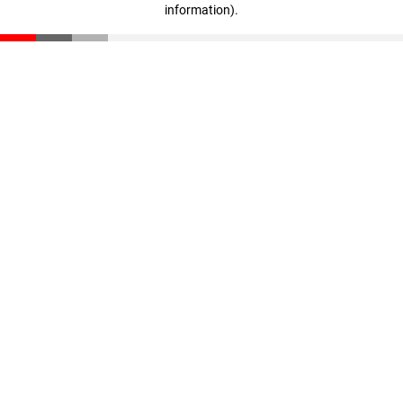
information)
.