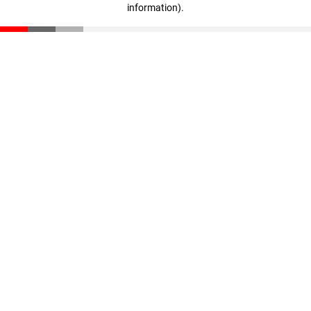
information)
.