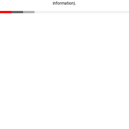
information)
.